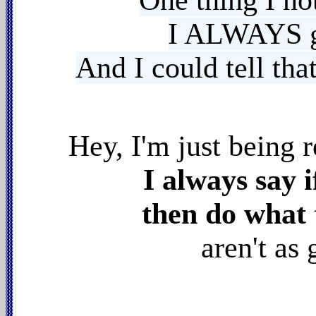
One thing I n
I ALWAYS 
And I could tell
tha
Hey, I'm just being
r
I always say i
then do what 
aren't as