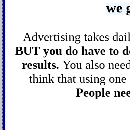
we 
Advertising takes da
BUT you do have to do
results.
You also nee
think that using one 
People nee