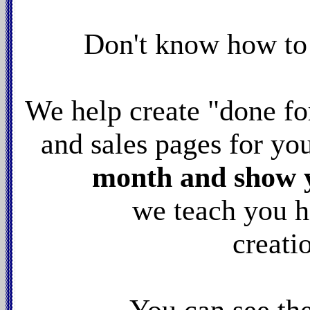
Don't know how to
We help create "done fo
and sales pages for yo
month and show yo
we teach you h
creati