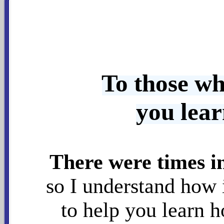
To those wh
you lea
There were times i
so I understand how 
to help you learn 