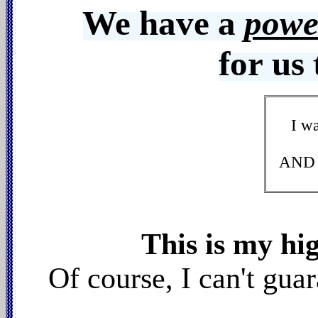
We have a
powe
for us 
I w
AND w
This is my hi
Of course, I can't gu