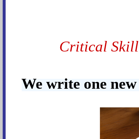
Critical Ski
We write one new 