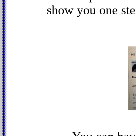
show you one ste