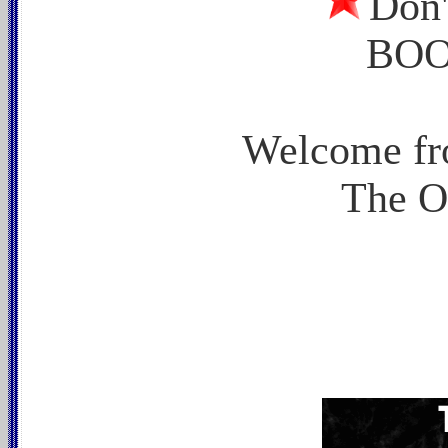
Don
BOO
Welcome fr
The O