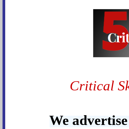
Critical S
We advertise