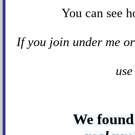
You can see h
If you join under me o
use
We found 