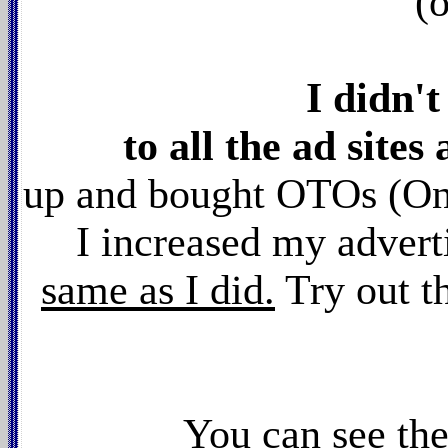
(
I didn'
to all the ad sites 
up and bought OTOs (On
I increased my advert
same as I did.
Try out t
You can see th