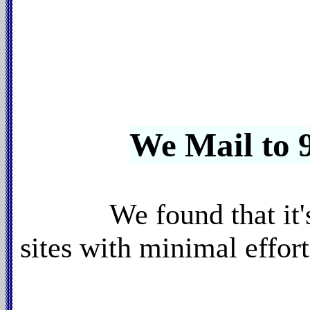
We Mail to 9
We found that it
sites with minimal effor