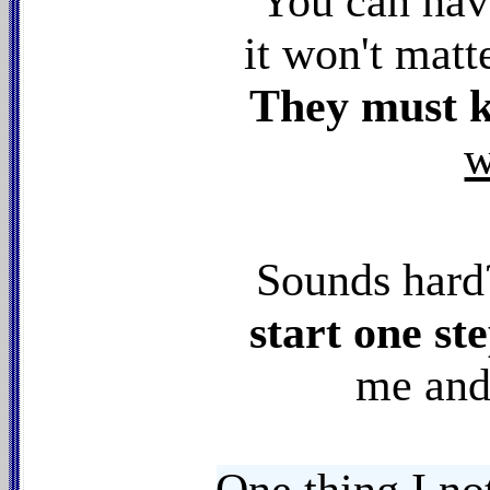
You can hav
it won't matt
They must
w
Sounds har
start one ste
me and 