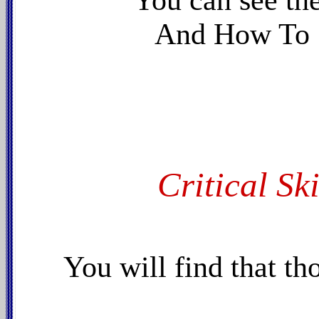
You can see th
And How To 
Critical Ski
You will find that th