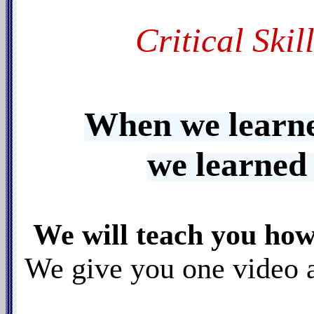
Critical Skil
When we learne
we learned
We will teach you ho
We give you one video at