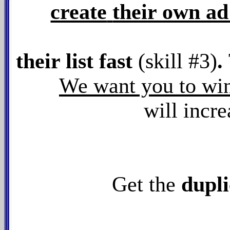
create
their own a
their list fast
(skill #3)
.
We want you to wi
will incr
Get the
dupli