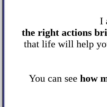
I
the right actions br
that life will help y
You can see
how my