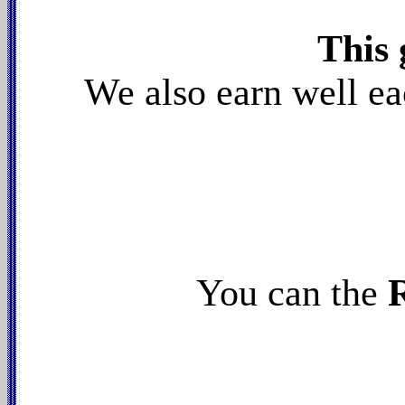
This 
W
e also earn well e
You can the
R