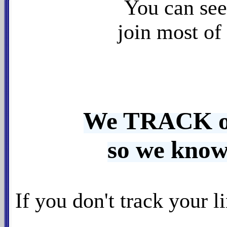
You can se
join most of
We TRACK our
so we know
If you don't track your 