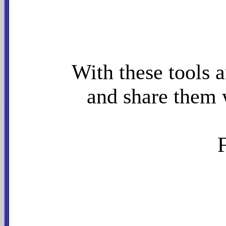
With these tools 
and share them 