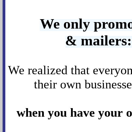
We only promo
& mailer
We realized that everyo
their own business
when you have your