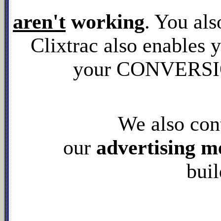
aren't
working
. You als
Clixtrac also enables y
your CONVERSION
We also con
our
advertising m
buil