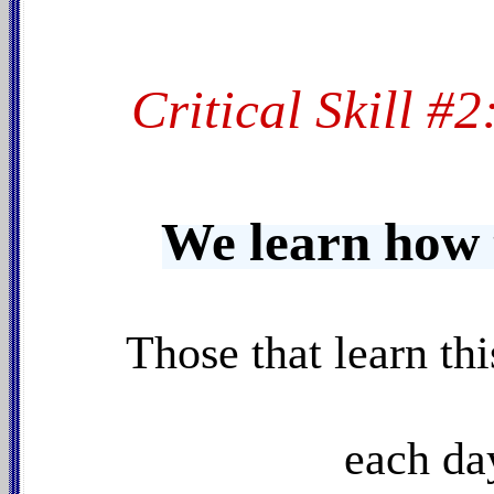
Critical Skill #
We learn how 
Those that learn thi
each day