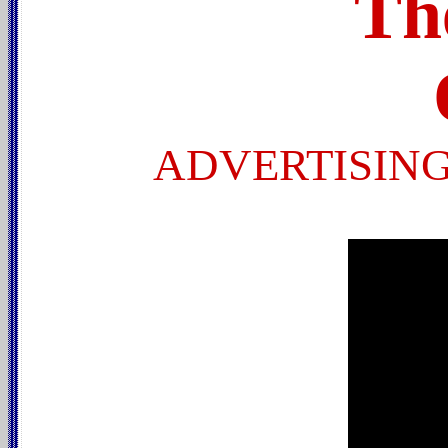
Th
ADVERTISING