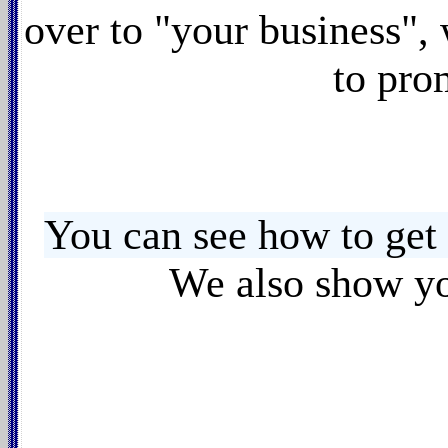
over to "your business",
to pro
You can see how to get
We also show yo