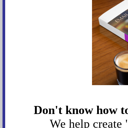
Don't know how to
We help create