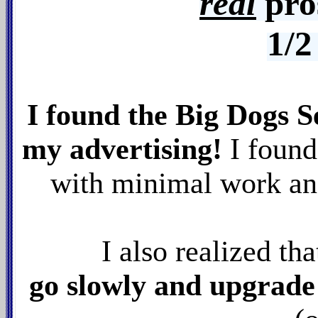
real
pro
1/2
I found the Big Dogs S
my advertising!
I found
with minimal work and
I also realized th
go slowly and upgrade t