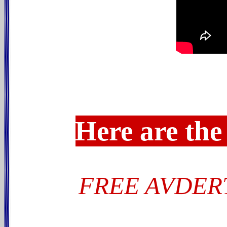
.
Here are th
FREE AVDER