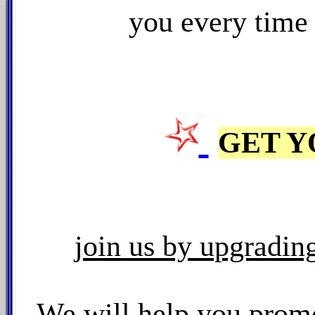
you every time
GET Y
join us by upgrading 
We will
help you promo