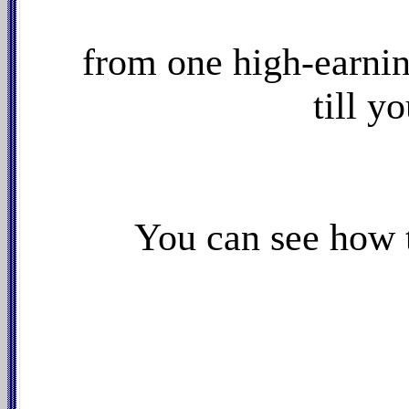
from one high-earnin
till y
You can see how 